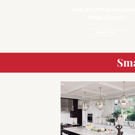
Free Smart Kitchen Des
Ideas Consult
Book Here
Sma