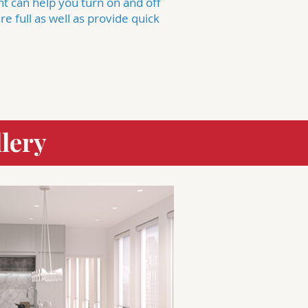
ant can help you turn on and off
e full as well as provide quick
lery