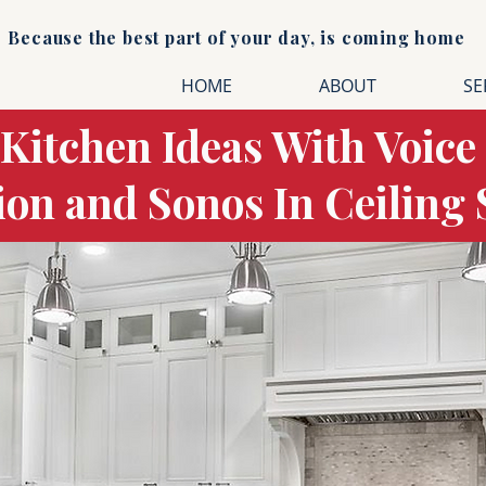
Because the best part of your day, is coming home
HOME
ABOUT
SE
 Kitchen Ideas With Voice
tion and Sonos In Ceiling