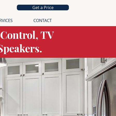
Get a Price
RVICES
CONTACT
 Control, TV
 Speakers.