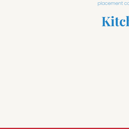
placement cou
Kitc
Smart Kitchen Lighting:
W
Whether you need optimal lighting
button press away. Lutron smart 
Kitchen Entertainment:
W
never knowing what the score o
this for 2020 and we keep everyt
Smart Kitchen:
Voice contr
are in a cup"; "turn on clean up
fun.