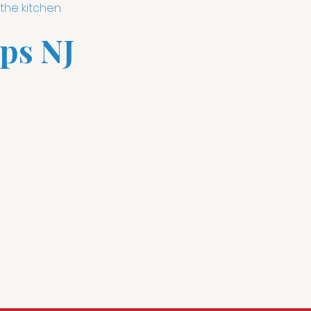
the kitchen.
ps NJ
cene depending on the activity.
at 100% to clean up its all one
heard transistor radio and
TV installations
has changed all
 15 minutes"; "How many ounces
can make kitchen life easy and