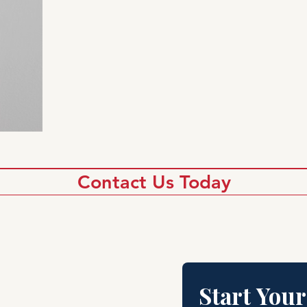
Contact Us Today
Start Your