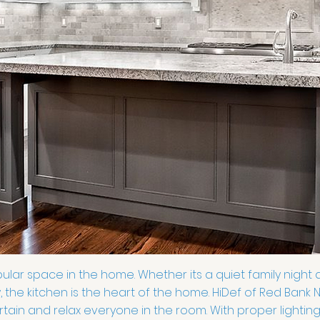
ular space in the home. Whether its a quiet family night d
, the kitchen is the heart of the home. HiDef of Red Bank
tain and relax everyone in the room. With proper lightin