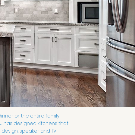
inner or the entire family
 NJ has designed kitchens that
g design, speaker and TV