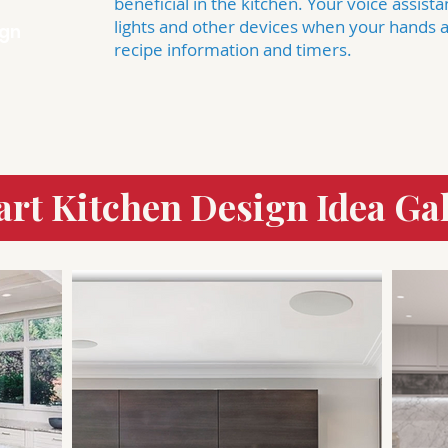
beneficial in the kitchen. Your voice assist
lights and other devices when your hands ar
ign
recipe information and timers.
rt Kitchen Design Idea Gal