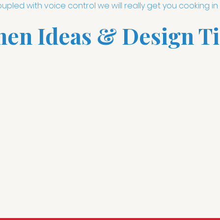
pled with voice control we will really get you cooking in 
hen Ideas & Design Ti
ith
Lutron smart lighting scenes
you can set the mood or s
 for cooking, ambient lighting for dining or every light on 
lighting also helps you save on your energy bill.
e remember the days of a cluttered counter with a barely 
f the game was while preparing meals.
Sonos speakers
and
hing aesthetically pleasing.
ol
is most beneficial in the kitchen. Alexa: "Set a timer for
 scene"; are only a few examples of how Alexa voice control 