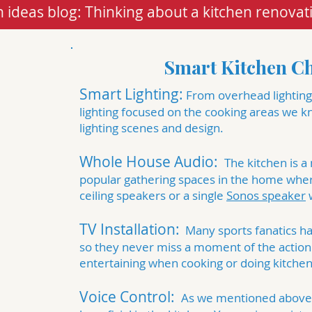
 ideas blog: Thinking about a kitchen renovat
Smart Kitchen Ch
Smart Lighting:
From overhead lighting,
lighting focused on the cooking areas we 
lighting scenes
and design.
Whole House Audio:
The kitchen is a
popular gathering spaces in the home whe
ceiling speakers
or a single
Sonos speaker
w
TV Installation:
Many sports fanatics h
so they never miss a moment of the action.
entertaining when cooking or doing kitchen
Voice Control:
As we mentioned above