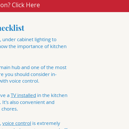
ion? Click Here
ecklist
 under cabinet lighting to
know the importance of kitchen
 main hub and one of the most
re you should consider
in-
ith voice control.
ave a
TV installed
in the kitchen
 It's also convenient and
 chores.
,
voice control
is extremely