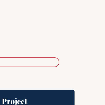
 Project