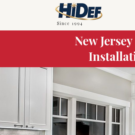
Since 1994
New Jersey
Installa