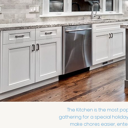
The Kitchen is the most pop
gathering for a special holiday
make chores easier, enter