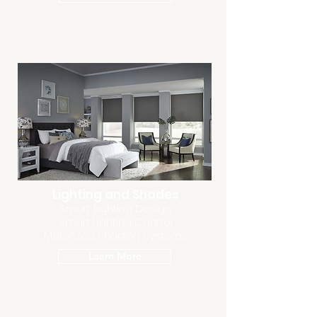
Lighting and Shades
Smart Lighting Design
Smart Lighting Control
Motorized Shading Systems
Learn More