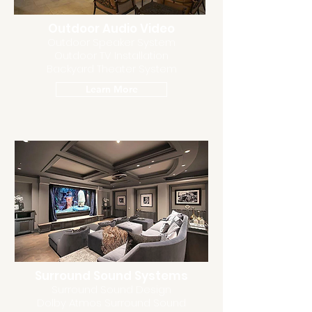
Outdoor Audio Video
Outdoor Speaker System
Outdoor TV Installation
Backyard Theater System
Learn More
Surround Sound Systems
Surround Sound Design
Dolby Atmos Surround Sound