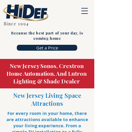
Since 1994
Because the best part of your day, is
coming home
Get a Price
New Jersey Sonos, Crestron
Home Automation, And Lutron
Lighting & Shade Dealer
New Jersey Living Space
Attractions
For every room in your home, there
are attractions available to enhance
your living experience. From a
simple TV installation to a fully