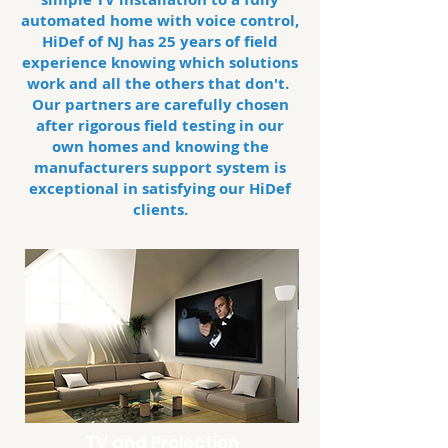
automated home with voice control,
HiDef of NJ has 25 years of field
experience knowing which solutions
work and all the others that don't.
Our partners are carefully chosen
after rigorous field testing in our
own homes and knowing the
manufacturers
support system is
exceptional in satisfying our HiDef
clients.
TV and Projection