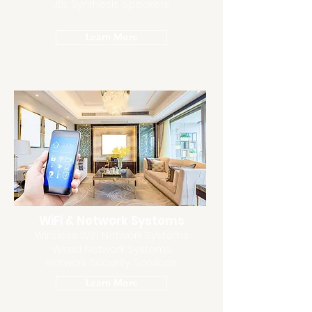
JBL Synthesis Speakers
Learn More
WiFi & Network Systems
Wireless WiFi Network Systems
Wired Network Systems
Network Security Services
Learn More