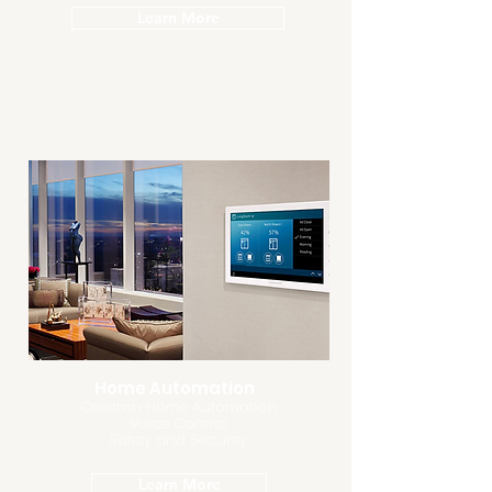
Learn More
Home Automation
Crestron Home Automation
Voice Control
Safety and Security
Learn More