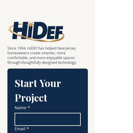
Since 1994, HiDEF has helped New Jersey
homeowners create smarter, more
comfortable, and more enjoyable spaces
through thoughtfully designed technology.
Start Your 
Project
Name
*
Email
*