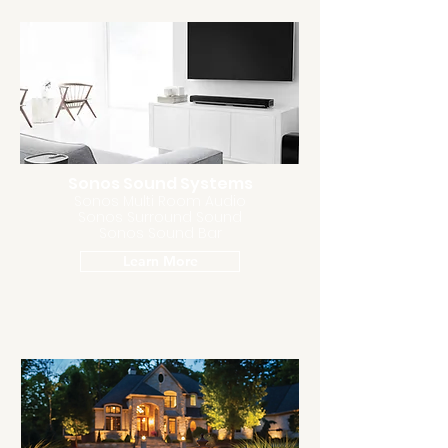
Sonos Sound Systems
Sonos Multi Room Audio
Sonos Surround Sound
Sonos Sound Bar
Learn More