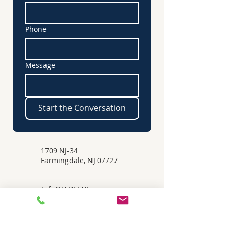
Phone
Message
Start the Conversation
1709 NJ-34
Farmingdale, NJ 07727
Info@HiDEFNJ.com
732-530-5511