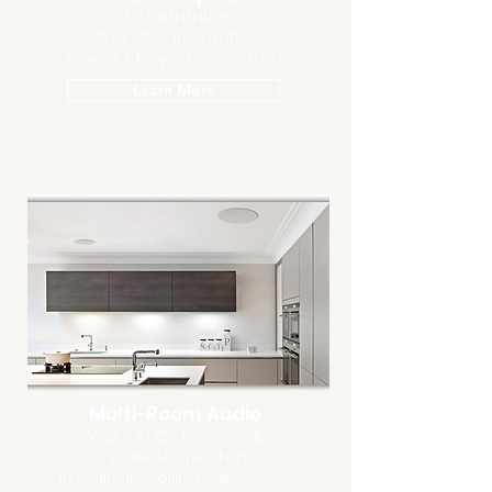
TV Installation
Projector Installation
Daylight Projection Systems
Learn More
Multi-Room Audio
In Wall - In Ceiling Speakers
Invisible Speakers
In Wall - In Ceiling Subwoofers