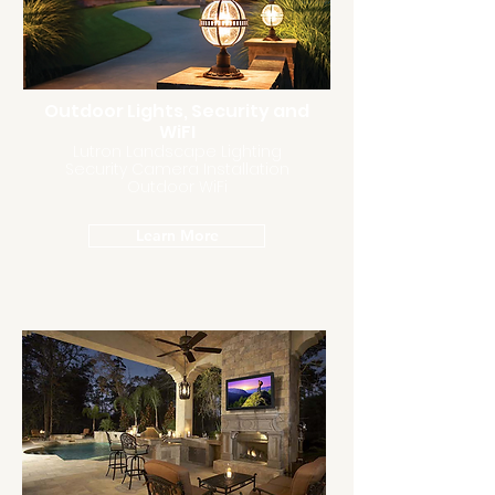
Outdoor Lights, Security and
WiFI
Lutron Landscape Lighting
Security Camera Installation
Outdoor WiFi
Learn More