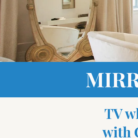
MIRR
TV w
with