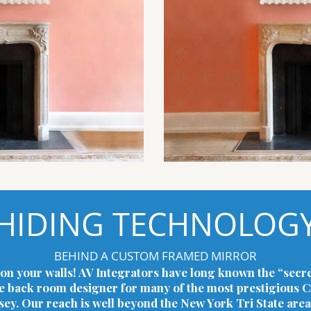
HIDING TECHNOLOG
BEHIND A CUSTOM FRAMED MIRROR
on your walls! AV Integrators have long known the “secre
he back room designer for many of the most prestigious Cr
. Our reach is well beyond the New York Tri State area