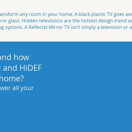
nsform any room in your home. A black plastic TV goes awa
ror glass
. Hidden televisions are the hottest design trend a
ng
options. A Reflectel Mirror TV isn’t simply a television or a
 and how
l and HiDEF
 home?
wer all your