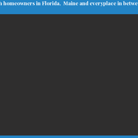
h homeowners in Florida, Maine and everyplace in betw