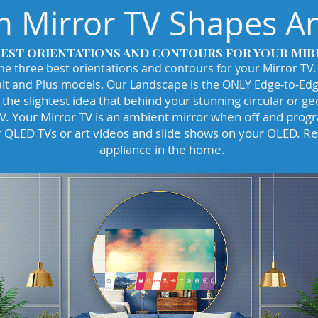
 Mirror TV Shapes An
BEST ORIENTATIONS AND CONTOURS FOR YOUR MIR
the three best orientations and contours for your Mirror TV.
it and Plus models. Our Landscape is the ONLY Edge-to-Edg
the slightest idea that behind your stunning circular or ge
TV. Your Mirror TV is an ambient mirror when off and pro
 QLED TVs or art videos and slide shows on your OLED. Ref
appliance in the home.
Landscape, Square, Portrait, and Plus