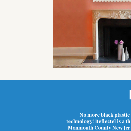
No more black plastic 
technology! Reflectel is a t
Monmouth County New Jersey