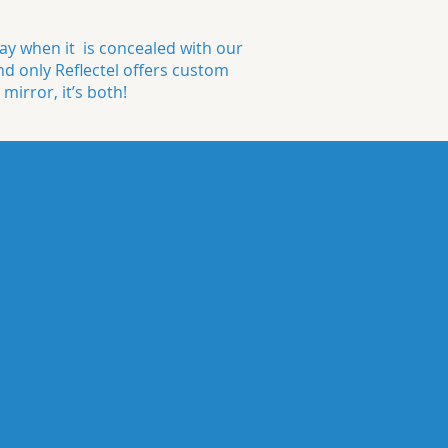
y when it is concealed with our
nd only Reflectel offers custom
 mirror, it’s both!