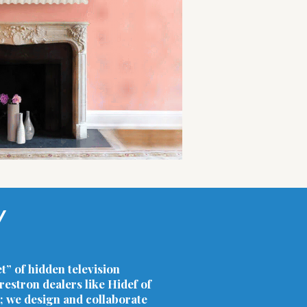
Y
t” of hidden television
estron dealers like Hidef of
; we design and collaborate