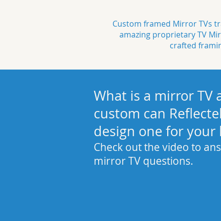
Custom framed Mirror TVs tra
amazing proprietary
TV Mir
crafted
frami
What is a mirror TV
custom can Reflecte
design one for your
Check out the video to ans
mirror TV questions.