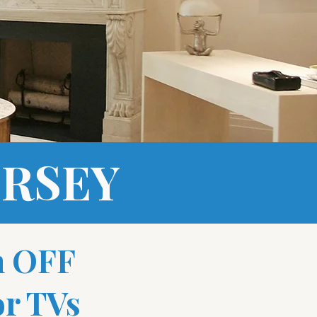
ERSEY
n OFF
r TVs