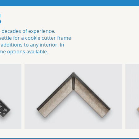
S
h decades of experience.
ttle for a cookie cutter frame
dditions to any interior. In
me options available.