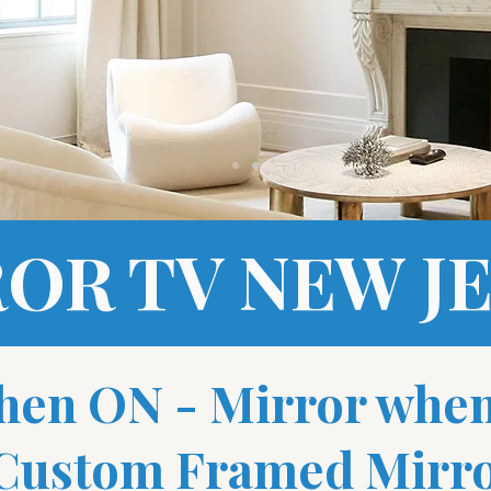
OR TV NEW J
hen ON - Mirror whe
 Custom Framed Mirro