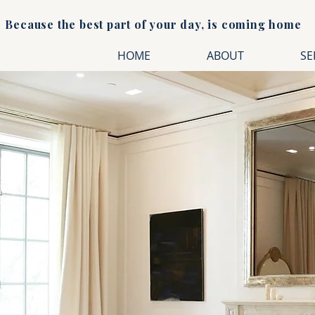
Because the best part of your day, is coming home
HOME
ABOUT
SE