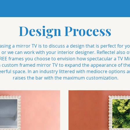
Design Process
sing a mirror TV is to discuss a design that is perfect for y
s or we can work with your interior designer. Reflectel als
E frames you choose to envision how spectacular a TV Mirr
 a custom framed mirror TV to expand the appearance of th
ful space. In an industry littered with mediocre options an
raises the bar with the maximum customization.