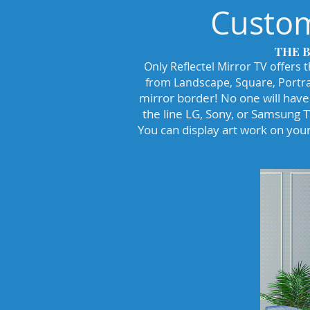
Custom
THE 
Only Reflectel Mirror TV offers 
from Landscape, Square, Portra
mirror border! No one will have 
the line LG, Sony, or Samsung 
You can display art work on your