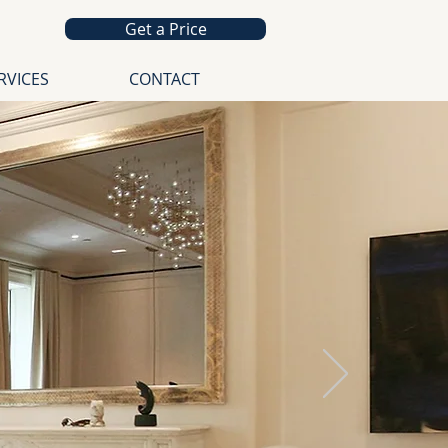
Get a Price
RVICES
CONTACT