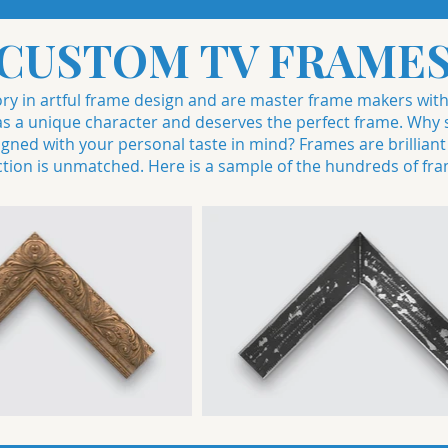
CUSTOM TV FRAME
story in artful frame design and are master frame makers wit
a unique character and deserves the perfect frame. Why se
ned with your personal taste in mind? Frames are brilliant a
ction is unmatched. Here is a sample of the hundreds of fra