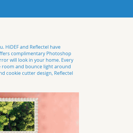
ou. HiDEF and Reflectel have
o offers complimentary Photoshop
or will look in your home. Every
e room and bounce light around
d cookie cutter design, Reflectel