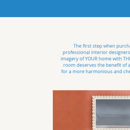
The first step when purcha
professional interior designer
imagery of YOUR home with THRE
room deserves the benefit of
for a more harmonious and cheer