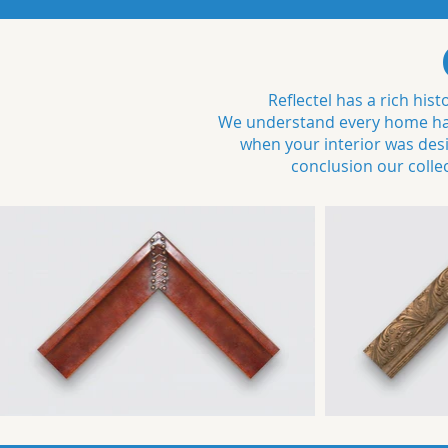
Reflectel has a rich hi
We understand every home has 
when your interior was desig
conclusion our colle