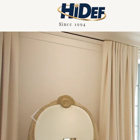
Since 1994