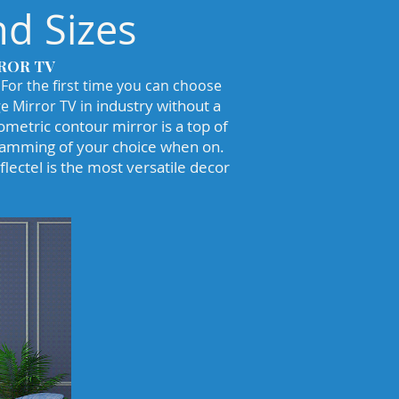
d Sizes
ROR TV
 For the first time you can choose
industry without a
e Mirror TV in
ometric contour mirror is a top of
gramming of your choice when on.
lectel is the most versatile decor