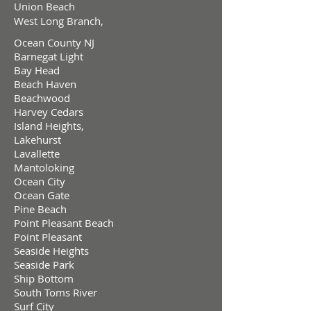
Union Beach
West Long Branch,
Ocean County NJ
Barnegat Light
Bay Head
Beach Haven
Beachwood
Harvey Cedars
Island Heights,
Lakehurst
Lavallette
Mantoloking
Ocean City
Ocean Gate
Pine Beach
Point Pleasant Beach
Point Pleasant
Seaside Heights
Seaside Park
Ship Bottom
South Toms River
Surf City