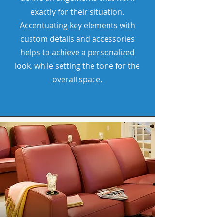
exactly for their situation.
Accentuating key elements with
custom details and accessories
helps to achieve a personalized
look, while setting the tone for the
overall space.