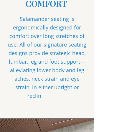
COMFORT
Salamander seating is
ergonomically designed for
comfort over long stretches of
use. All of our signature seating
designs provide strategic head,
lumbar, leg and foot support—
alleviating lower body and leg
aches, neck strain and eye
strain, in either upright or
reclin
e positions.