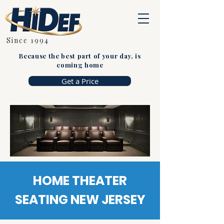
Since 1994
Because the best part of your day, is
coming home
Get a Price
HOME THEATER
SEATING NEW JERSEY