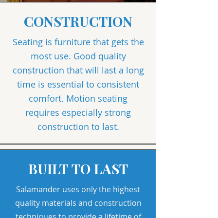
CONSTRUCTION
Seating is furniture that gets the
most use. Good quality
construction that will last a long
time is essential to consistent
comfort. Motion seating
requires especially strong
construction to last.
BUILT TO LAST
Salamander uses only the highest
quality materials and construction
techniques to provide a lifetime of