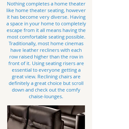
Nothing completes a home theater
like home theater seating, however
it has become very diverse. Having
a space in your home to completely
escape from it all means having the
most comfortable seating possible.
Traditionally, most home cinemas
have leather recliners with each
row raised higher than the row in
front of it. Using seating risers are
essential to everyone getting a
great view. Reclining chairs are
definitely a great choice but scroll
down and check out the comfy
chaise-lounges.