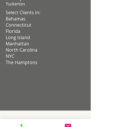
Tuckerton
Select Clients in:
Bahamas
Connecticut
Florida
Long Island
Manhattan
North Carolina
NYC
The Hamptons
HOME THEATER