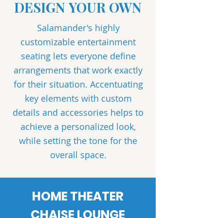
DESIGN YOUR OWN
Salamander's highly
customizable entertainment
seating lets everyone define
arrangements that work exactly
for their situation. Accentuating
key elements with custom
details and accessories helps to
achieve a personalized look,
while setting the tone for the
overall space.
HOME THEATER
CHAISE LOUNGE