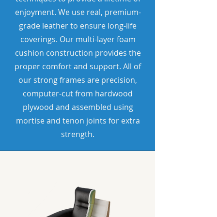
enjoyment. We use real, premium-
grade leather to ensure long-life
coverings. Our multi-layer foam
cushion construction provides the
proper comfort and support. All of
our strong frames are precision,
computer-cut from hardwood
plywood and assembled using
mortise and tenon joints for extra
strength.