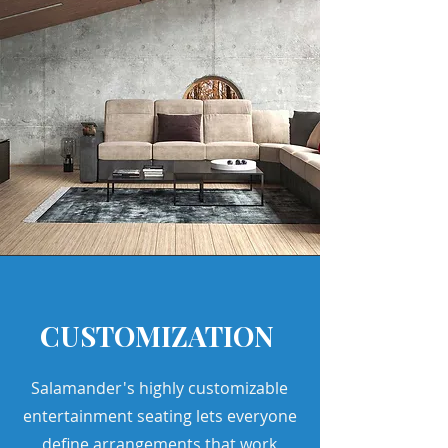
CUSTOMIZATION
Salamander's highly customizable
entertainment seating lets everyone
define arrangements that work