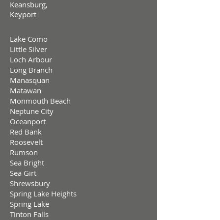
Keansburg,
Keyport
Lake Como
Little Silver
Loch Arbour
Long Branch
Manasquan
Matawan
Monmouth Beach
Neptune City
Oceanport
Red Bank
Roosevelt
Rumson
Sea Bright
Sea Girt
Shrewsbury
Spring Lake Heights
Spring Lake
Tinton Falls