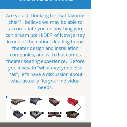
Are you still looking for that favorite
chair? I believe we may be able to
accomodate you on anything you
can dream up! HiDEF of New Jersey
in one of the nation's leading home
theater design and installation
companies, and with that comes
theater seating experience. Before
you invest in "what everyone else
has", let's have a discussion about
what actually fits your individual
needs.