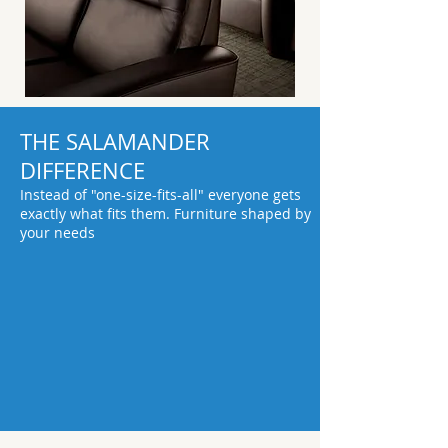
THE SALAMANDER
DIFFERENCE
Instead of "one-size-fits-all" everyone gets
exactly what fits them. Furniture shaped by
your needs