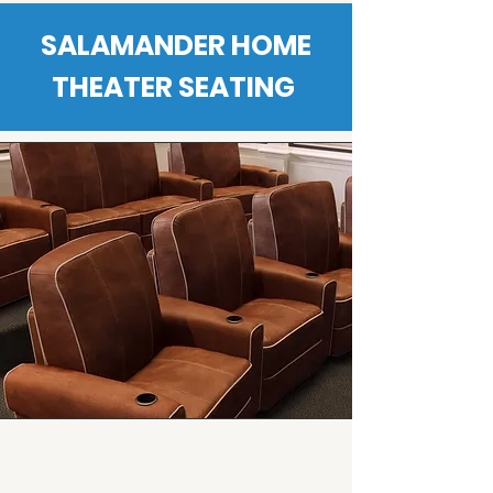
SALAMANDER HOME
THEATER SEATING