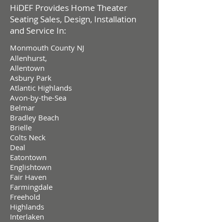
HiDEF Provides Home Theater
Seating Sales, Design, Installation
and Service In:
Monmouth County NJ
Allenhurst,
Allentown
Asbury Park
Atlantic Highlands
Avon-by-the-Sea
Belmar
Bradley Beach
Brielle
Colts Neck
Deal
Eatontown
Englishtown
Fair Haven
Farmingdale
Freehold
Highlands
Interlaken