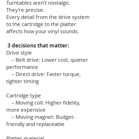
Turntables aren’t nostalgic.
They’re precise.
Every detail from the drive system
to the cartridge to the platter
affects how your vinyl sounds.
3 decisions that matter:
Drive style
– Belt drive: Lower cost, quieter
performance
– Direct drive: Faster torque,
tighter timing
Cartridge type
– Moving coil: Higher fidelity,
more expensive
– Moving magnet: Budget-
friendly and replaceable
Platter material