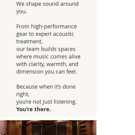
We shape sound around
you.
From high-performance
gear to expert acoustic
treatment,
our team builds spaces
where music comes alive
with clarity, warmth, and
dimension you can feel.
Because when it’s done
right,
you’re not just listening.
You’re there.