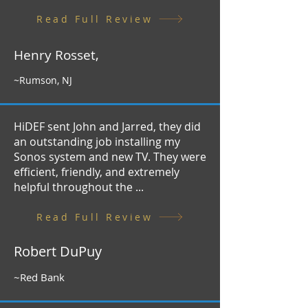
Read Full Review
Henry Rosset,
~Rumson, NJ
HiDEF sent John and Jarred, they did
an outstanding job installing my
Sonos system and new TV. They were
efficient, friendly, and extremely
helpful throughout the ...
Read Full Review
Robert DuPuy
~Red Bank