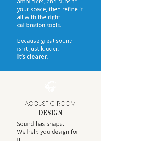
amplifiers, and subs to
your space, then refine it
all with the right
calibration tools.
Because great sound
isn’t just louder.
It’s clearer.
🎧
ACOUSTIC ROOM
DESIGN
Sound has shape.
We help you design for
it.