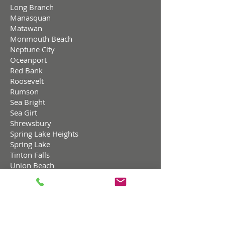
Long Branch
Manasquan
Matawan
Monmouth Beach
Neptune City
Oceanport
Red Bank
Roosevelt
Rumson
Sea Bright
Sea Girt
Shrewsbury
Spring Lake Heights
Spring Lake
Tinton Falls
Union Beach
West Long Branch,
Ocean County NJ
Barnegat Light
Bay Head
Beach Haven