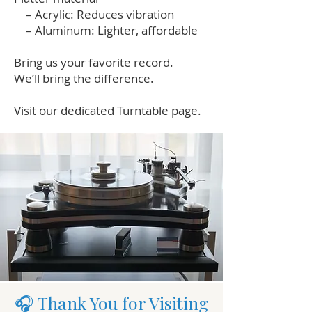
– Acrylic: Reduces vibration
– Aluminum: Lighter, affordable
Bring us your favorite record.
We’ll bring the difference.
Visit our dedicated
Turntable page
.
🎧 Thank You for Visiting