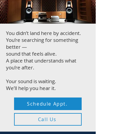
You didn’t land here by accident.
You’re searching for something
better —
sound that feels alive.
A place that understands what
you’re after.
Your sound is waiting.
We’ll help you hear it.
Schedule Appt.
Call Us