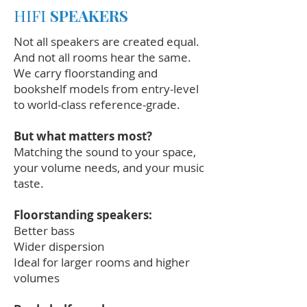
HIFI
SPEAKERS
Not all speakers are created equal.
And not all rooms hear the same.
We carry floorstanding and
bookshelf models from entry-level
to world-class reference-grade.
But what matters most?
Matching the sound to your space,
your volume needs, and your music
taste.
Floorstanding speakers:
Better bass
Wider dispersion
Ideal for larger rooms and higher
volumes