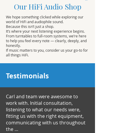
Our HiFi Audio Shop
We hope something clicked while exploring our
world of HiFi and audiophile sound.
Because this isn’t just a shop.
It’s where your next listening experience begins.
From turntables to full-room systems, we’re here
to help you feel every note — clearly, deeply, and
honestly.
If music matters to you, consider us your go-to for
all things HiFi.
Testimonials
Carl and team were awesome to
work with. Initial consultation,
listening to what our needs were,
fitting us with the right equipment,
communicating with us throughout
the …