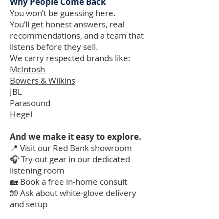
Why People Come Back
You won’t be guessing here.
You’ll get honest answers, real
recommendations, and a team that
listens before they sell.
We carry respected brands like:
McIntosh
Bowers & Wilkins
JBL
Parasound
Hegel
And we make it easy to explore.
📍 Visit our Red Bank showroom
🎧 Try out gear in our dedicated
listening room
🏡 Book a free in-home consult
🧤 Ask about white-glove delivery
and setup