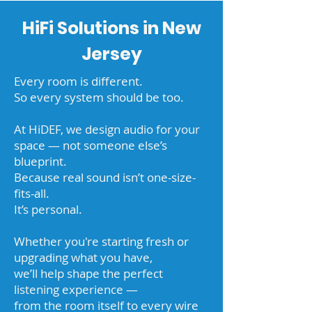
HiFi Solutions in New
Jersey
Every room is different.
So every system should be too.
At HiDEF, we design audio for your
space — not someone else’s
blueprint.
Because real sound isn’t one-size-
fits-all.
It’s personal.
Whether you're starting fresh or
upgrading what you have,
we’ll help shape the perfect
listening experience —
from the room itself to every wire