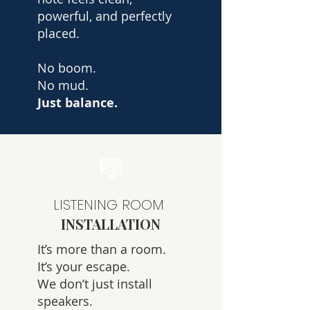
powerful, and perfectly
placed.
No boom.
No mud.
Just balance.
🎼
LISTENING ROOM
INSTALLATION
It’s more than a room.
It’s your escape.
We don’t just install
speakers.