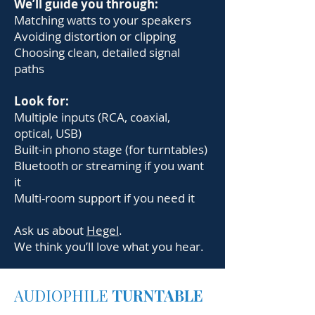
We’ll guide you through:
Matching watts to your speakers
Avoiding distortion or clipping
Choosing clean, detailed signal
paths
Look for:
Multiple inputs (RCA, coaxial,
optical, USB)
Built-in phono stage (for turntables)
Bluetooth or streaming if you want
it
Multi-room support if you need it
Ask us about
Hegel
.
We think you’ll love what you hear.
AUDIOPHILE
TURNTABLE