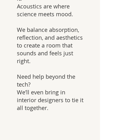
Acoustics are where
science meets mood.
We balance absorption,
reflection, and aesthetics
to create a room that
sounds and feels just
right.
Need help beyond the
tech?
We’ll even bring in
interior designers to tie it
all together.