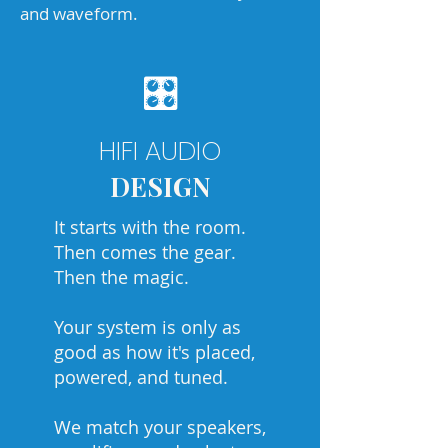
and waveform.
🎛
HIFI AUDIO
DESIGN
It starts with the room.
Then comes the gear.
Then the magic.
Your system is only as
good as how it's placed,
powered, and tuned.
We match your speakers,