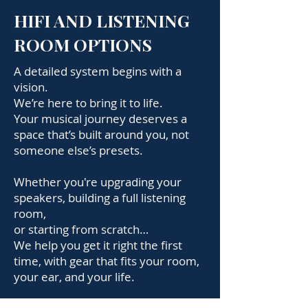
HIFI AND LISTENING
ROOM OPTIONS
A detailed system begins with a
vision.
We’re here to bring it to life.
Your musical journey deserves a
space that’s built around you, not
someone else’s presets.
Whether you're upgrading your
speakers, building a full listening
room,
or starting from scratch…
We help you get it right the first
time, with gear that fits your room,
your ear, and your life.