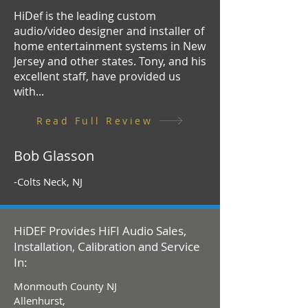
HiDef is the leading custom
audio/video designer and installer of
home entertainment systems in New
Jersey and other states. Tony, and his
excellent staff, have provided us
with...
Read Full Review
Bob Glasson
-Colts Neck, NJ
HiDEF Provides HiFI Audio Sales,
Installation, Calibration and Service
In:
Monmouth County NJ
Allenhurst,