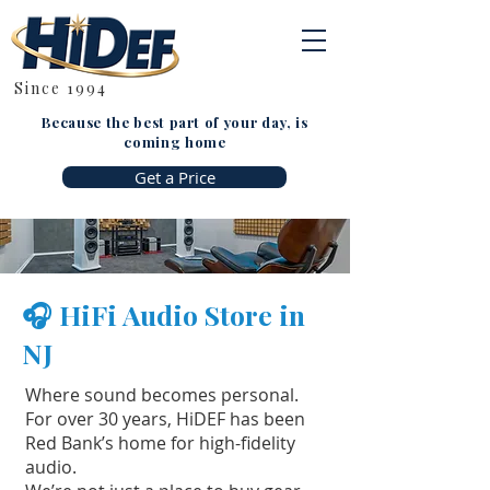
Since 1994
Because the best part of your day, is
coming home
Get a Price
🎧 HiFi Audio Store in
NJ
Where sound becomes personal.
For over 30 years, HiDEF has been
Red Bank’s home for high-fidelity
audio.