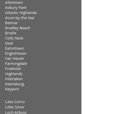
Allentown
Asbury Park
Atlantic Highlands
Avon-by-the-Sea
Belmar
Bradley Beach
Brielle
Colts Neck
Deal
Eatontown
Englishtown
Fair Haven
Farmingdale
Freehold
Highlands
Interlaken
Keansburg,
Keyport
Lake Como
Little Silver
Loch Arbour