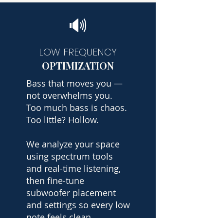
🔊
LOW FREQUENCY
OPTIMIZATION
Bass that moves you —
not overwhelms you.
Too much bass is chaos.
Too little? Hollow.
We analyze your space
using spectrum tools
and real-time listening,
then fine-tune
subwoofer placement
and settings so every low
note feels clean,