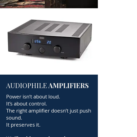
AUDIOPHILE
AMPLIFIERS
Power isn’t about loud.
It’s about control.
The right amplifier doesn’t just push
sound.
It preserves it.