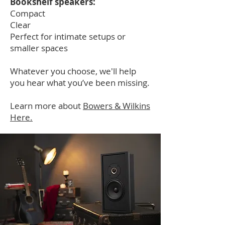
Bookshelf speakers:
Compact
Clear
Perfect for intimate setups or
smaller spaces
Whatever you choose, we'll help
you hear what you’ve been missing.
Learn more about
Bowers & Wilkins
Here.