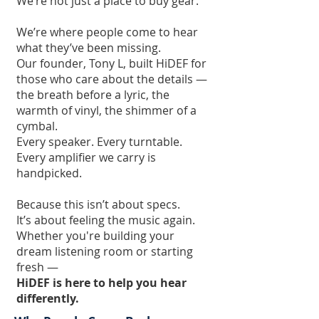
We’re not just a place to buy gear.
We’re where people come to hear
what they’ve been missing.
Our founder, Tony L, built HiDEF for
those who care about the details —
the breath before a lyric, the
warmth of vinyl, the shimmer of a
cymbal.
Every speaker. Every turntable.
Every amplifier we carry is
handpicked.
Because this isn’t about specs.
It’s about feeling the music again.
Whether you're building your
dream listening room or starting
fresh —
HiDEF is here to help you hear
differently.