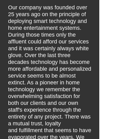
Our company was founded over
25 years ago on the principle of
deploying smart technology and
home entertainment systems.
During those times only the
affluent could afford our services
and it was certainly always white
glove. Over the last three
decades technology has become
more affordable and personalized
service seems to be almost
extinct. As a pioneer in home
technology we remember the
overwhelming satisfaction for
both our clients and our own
staff's experience through the
entirety
of any project. There was
a mutual trust, loyalty
and
fulfillment that seems to have
evaporated over the years. We