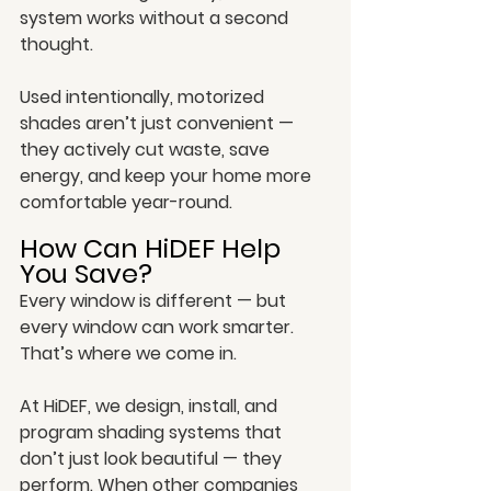
system works without a second 
thought.
Used intentionally, motorized 
shades aren’t just convenient — 
they actively cut waste, save 
energy, and keep your home more 
comfortable year-round.
How Can HiDEF Help 
You Save?
Every window is different — but 
every window can work smarter. 
That’s where we come in.
At HiDEF, we design, install, and 
program shading systems that 
don’t just look beautiful — they 
perform. When other companies 