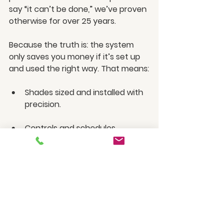
say “it can’t be done,” we’ve proven 
otherwise for over 25 years.
Because the truth is: the system 
only saves you money if it’s set up 
and used the right way. That means:
Shades sized and installed with 
precision.
Controls and schedules 
programmed for your lifestyle.
Year-round comfort, energy 
savings, and peace of mind.
With HiDEF, you’ll know your shades 
are working as intended — quietly, 