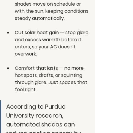
shades move on schedule or 
with the sun, keeping conditions 
steady automatically.
Cut solar heat gain — stop glare 
and excess warmth before it 
enters, so your AC doesn’t 
overwork.
Comfort that lasts — no more 
hot spots, drafts, or squinting 
through glare. Just spaces that 
feel right.
According to Purdue 
University research, 
automated shades can 