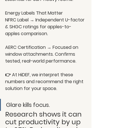
Energy Labels That Matter
NFRC Label → Independent U-factor 
& SHGC ratings for apples-to-
apples comparison.
AERC Certification → Focused on 
window attachments. Confirms 
tested, real-world performance.
👉 At HiDEF, we interpret these 
numbers and recommend the right 
solution for your space.
Glare kills focus.
Research shows it can 
cut productivity by up 