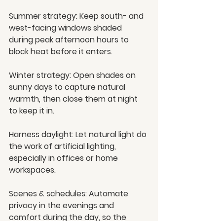
Summer strategy:
 Keep south- and 
west-facing windows shaded 
during peak afternoon hours to 
block heat before it enters.
Winter strategy:
 Open shades on 
sunny days to capture natural 
warmth, then close them at night 
to keep it in.
Harness daylight:
 Let natural light do 
the work of artificial lighting, 
especially in offices or home 
workspaces.
Scenes & schedules:
 Automate 
privacy in the evenings and 
comfort during the day, so the 