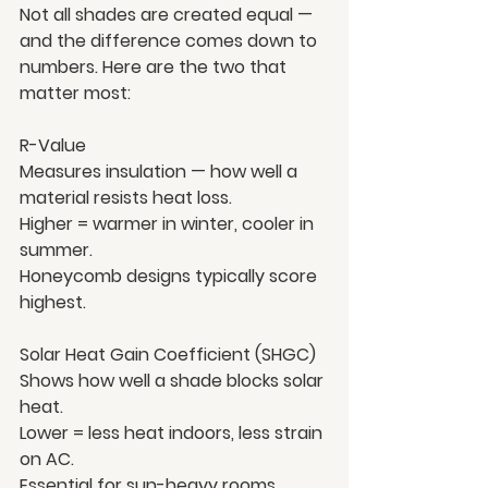
Not all shades are created equal — 
and the difference comes down to 
numbers. Here are the two that 
matter most:
R-Value
Measures insulation — how well a 
material resists heat loss.
Higher = warmer in winter, cooler in 
summer.
Honeycomb designs typically score 
highest.
Solar Heat Gain Coefficient (SHGC)
Shows how well a shade blocks solar 
heat.
Lower = less heat indoors, less strain 
on AC.
Essential for sun-heavy rooms.