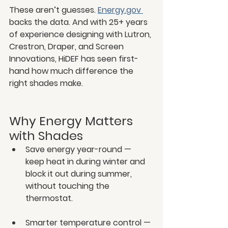
These aren’t guesses. 
Energy.gov
backs the data. And with 25+ years 
of experience designing with Lutron, 
Crestron, Draper, and Screen 
Innovations, HiDEF has seen first-
hand how much difference the 
right shades make.
Why Energy Matters 
with Shades
Save energy year-round — 
keep heat in during winter and 
block it out during summer, 
without touching the 
thermostat.
Smarter temperature control — 