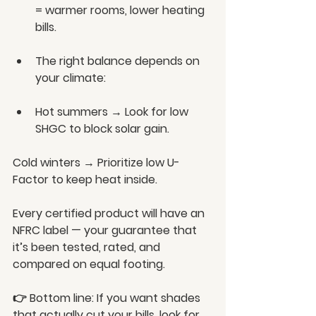
= warmer rooms, lower heating 
bills.
The right balance depends on 
your climate:
Hot summers → Look for low 
SHGC to block solar gain.
Cold winters → Prioritize low U-
Factor to keep heat inside.
Every certified product will have an 
NFRC label — your guarantee that 
it’s been tested, rated, and 
compared on equal footing.
👉 Bottom line: If you want shades 
that actually cut your bills, look for 