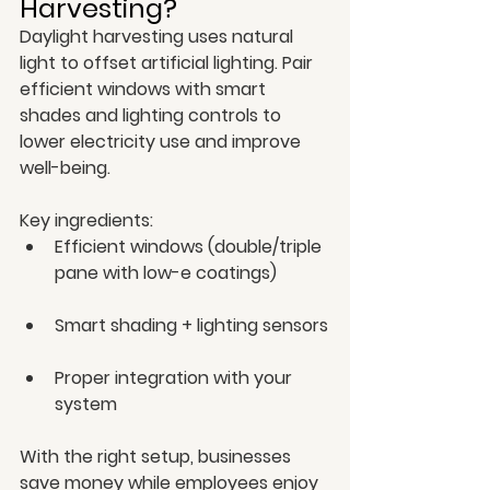
Harvesting?
Daylight harvesting uses natural 
light to offset artificial lighting. Pair 
efficient windows with smart 
shades and lighting controls to 
lower electricity use and improve 
well-being.
Key ingredients:
Efficient windows (double/triple 
pane with low-e coatings)
Smart shading + lighting sensors
Proper integration with your 
system
With the right setup, businesses 
save money while employees enjoy 