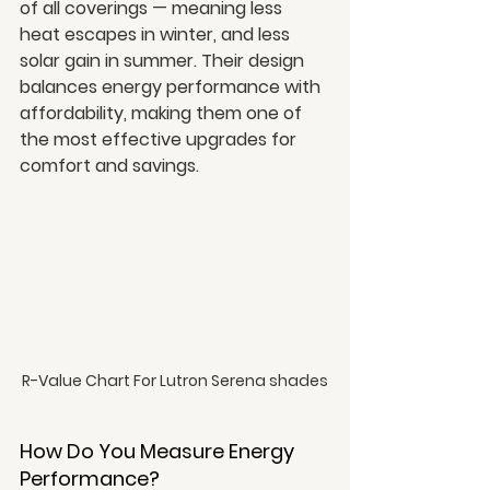
of all coverings — meaning less 
heat escapes in winter, and less 
solar gain in summer. Their design 
balances energy performance with 
affordability, making them one of 
the most effective upgrades for 
comfort and savings.
R-Value Chart For Lutron Serena shades
How Do You Measure Energy 
Performance?