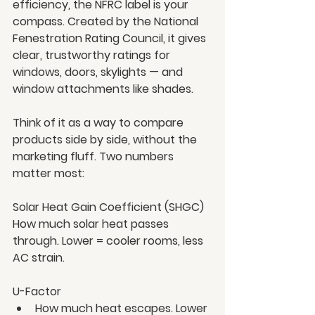
efficiency, the NFRC label is your 
compass. Created by the National 
Fenestration Rating Council, it gives 
clear, trustworthy ratings for 
windows, doors, skylights — and 
window attachments like shades.
Think of it as a way to compare 
products side by side, without the 
marketing fluff. Two numbers 
matter most:
Solar Heat Gain Coefficient (SHGC)
How much solar heat passes 
through. Lower = cooler rooms, less 
AC strain.
U-Factor
How much heat escapes. Lower 