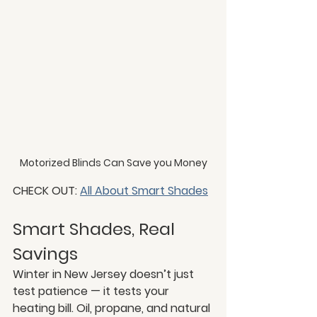
Motorized Blinds Can Save you Money
CHECK OUT: 
All About Smart Shades
Smart Shades, Real 
Savings
Winter in New Jersey doesn’t just 
test patience — it tests your 
heating bill. Oil, propane, and natural 