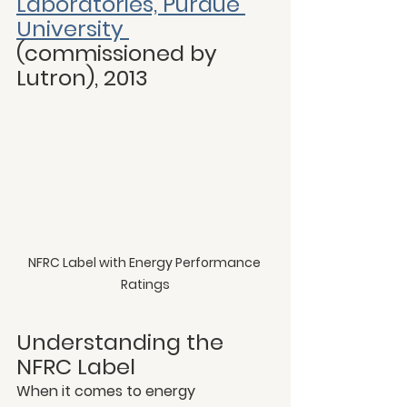
Laboratories, Purdue 
University 
(commissioned by 
Lutron), 2013
NFRC Label with Energy Performance 
Ratings
Understanding the 
NFRC Label
When it comes to energy 