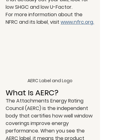
low SHGC and low U-Factor.
For more information about the 
NFRC and its label, visit 
www.nfrc.org.
AERC Label and Logo
What Is AERC?
The Attachments Energy Rating 
Council (AERC) is the independent 
body that certifies how well window 
coverings improve energy 
performance. When you see the 
AERC label, it means the product 