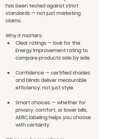
has been tested against strict 
standards — not just marketing 
claims.
Why it matters:
Clear ratings — look for the 
Energy Improvement rating to 
compare products side by side.
Confidence — certified shades 
and blinds deliver measurable 
efficiency, not just style.
Smart choices — whether for 
privacy, comfort, or lower bills, 
AERC labeling helps you choose 
with certainty.