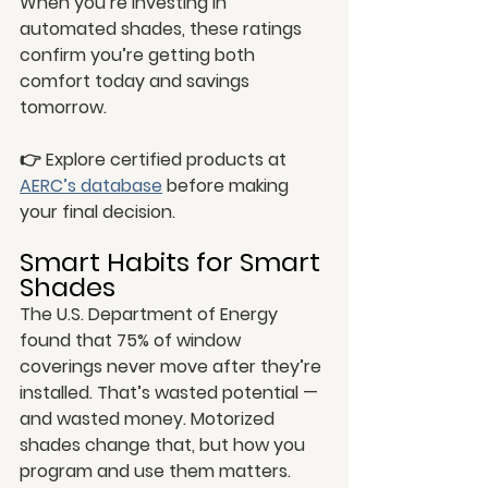
When you’re investing in 
automated shades, these ratings 
confirm you’re getting both 
comfort today and savings 
tomorrow.
👉 Explore certified products at 
AERC’s database
 before making 
your final decision.
Smart Habits for Smart 
Shades
The U.S. Department of Energy 
found that 75% of window 
coverings never move after they’re 
installed. That’s wasted potential — 
and wasted money. Motorized 
shades change that, but how you 
program and use them matters.