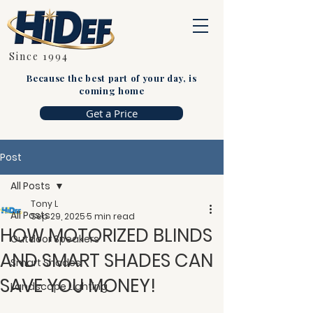
Since 1994
Because the best part of your day, is
coming home
Get a Price
Post
All Posts
Tony L
All Posts
Sep 29, 2025
5 min read
HOW MOTORIZED BLINDS
Outdoor Speakers
AND SMART SHADES CAN
Smart Shades
SAVE YOU MONEY!
Landscape Lighting