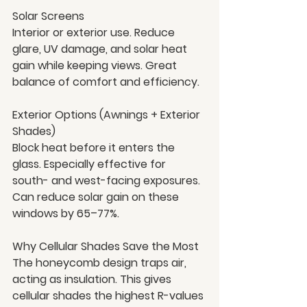
Solar Screens
Interior or exterior use. Reduce 
glare, UV damage, and solar heat 
gain while keeping views. Great 
balance of comfort and efficiency.
Exterior Options (Awnings + Exterior 
Shades)
Block heat before it enters the 
glass. Especially effective for 
south- and west-facing exposures. 
Can reduce solar gain on these 
windows by 65–77%.
Why Cellular Shades Save the Most
The honeycomb design traps air, 
acting as insulation. This gives 
cellular shades the highest R-values 