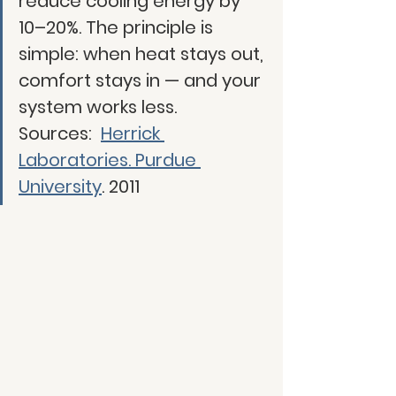
reduce cooling energy by 
10–20%. The principle is 
simple: when heat stays out, 
comfort stays in — and your 
system works less.
Sources:
Herrick 
Laboratories. Purdue 
University
. 2011