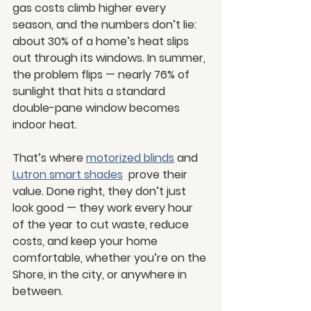
gas costs climb higher every 
season, and the numbers don’t lie: 
about 30% of a home’s heat slips 
out through its windows. In summer, 
the problem flips — nearly 76% of 
sunlight that hits a standard 
double-pane window becomes 
indoor heat.
That’s where 
motorized blinds
 and 
Lutron smart shades
  prove their 
value. Done right, they don’t just 
look good — they work every hour 
of the year to cut waste, reduce 
costs, and keep your home 
comfortable, whether you’re on the 
Shore, in the city, or anywhere in 
between.