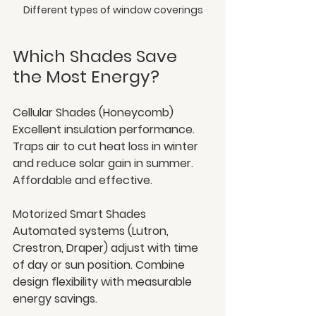
Different types of window coverings
Which Shades Save 
the Most Energy?
Cellular Shades (Honeycomb)
Excellent insulation performance. 
Traps air to cut heat loss in winter 
and reduce solar gain in summer. 
Affordable and effective.
Motorized Smart Shades
Automated systems (Lutron, 
Crestron, Draper) adjust with time 
of day or sun position. Combine 
design flexibility with measurable 
energy savings.