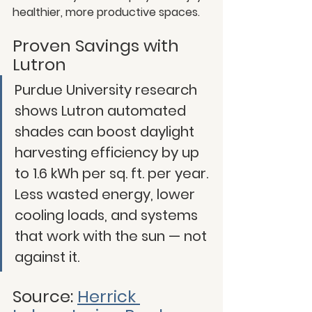
healthier, more productive spaces.
Proven Savings with 
Lutron
Purdue University research 
shows Lutron automated 
shades can boost daylight 
harvesting efficiency by up 
to 1.6 kWh per sq. ft. per year. 
Less wasted energy, lower 
cooling loads, and systems 
that work with the sun — not 
against it.
Source: 
Herrick 