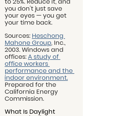
to 25%. Reduce it, and 
you don’t just save 
your eyes — you get 
your time back.
Sources:
Heschong 
Mahone Group
, Inc., 
2003. Windows and 
offices: 
A study of 
office workers 
performance and the 
indoor environment.
Prepared for the 
California Energy 
Commission.
What Is Daylight 