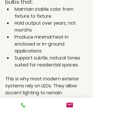
bulbs that:
Maintain stable color from 
fixture to fixture
Hold output over years, not 
months
Produce minimal heat in 
enclosed or in-ground 
applications
Support subtle, natural tones 
suited for residential spaces
This is why most modern exterior 
systems rely on LEDs. They allow 
accent lighting to remain 
controlled, balanced, and visually 
cohesive night after night.
Of course, bulb performance is only 
part of the equation. Outdoor 