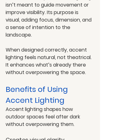
isn’t meant to guide movement or 
improve visibility. Its purpose is 
visual, adding focus, dimension, and 
a sense of intention to the 
landscape.
When designed correctly, accent 
lighting feels natural, not theatrical. 
It enhances what’s already there 
without overpowering the space.
Benefits of Using 
Accent Lighting
Accent lighting shapes how 
outdoor spaces feel after dark 
without overpowering them.
Creates visual clarity