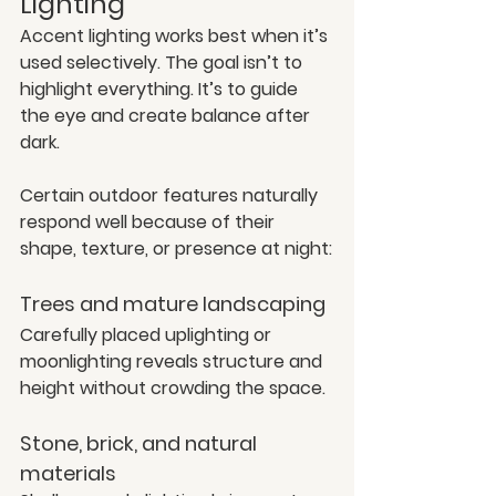
Lighting
Accent lighting works best when it’s 
used selectively. The goal isn’t to 
highlight everything. It’s to guide 
the eye and create balance after 
dark.
Certain outdoor features naturally 
respond well because of their 
shape, texture, or presence at night:
Trees and mature landscaping
Carefully placed uplighting or 
moonlighting reveals structure and 
height without crowding the space.
Stone, brick, and natural 
materials