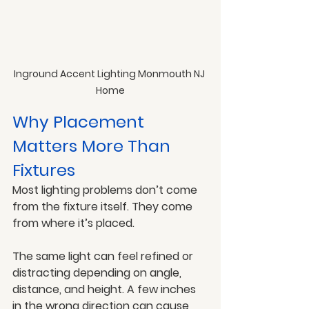
Inground Accent Lighting Monmouth NJ 
Home
Why Placement 
Matters More Than 
Fixtures
Most lighting problems don’t come 
from the fixture itself. They come 
from where it’s placed.
The same light can feel refined or 
distracting depending on angle, 
distance, and height. A few inches 
in the wrong direction can cause 