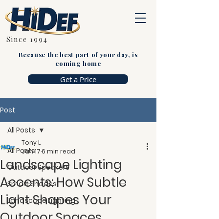
Since 1994
Because the best part of your day, is
coming home
Get a Price
Post
All Posts
Tony L
All Posts
Jan 17
6 min read
Landscape Lighting
Outdoor Speakers
Accents: How Subtle
Smart Shades
Light Shapes Your
Landscape Lighting
Outdoor Spaces