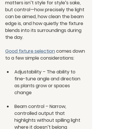
matters isn’t style for style’s sake, 
but control—how precisely the light 
can be aimed, how clean the beam 
edge is, and how quietly the fixture 
blends into its surroundings during 
the day.
Good fixture selection
 comes down 
to a few simple considerations:
Adjustability – The ability to 
fine-tune angle and direction 
as plants grow or spaces 
change
Beam control – Narrow, 
controlled output that 
highlights without spilling light 
where it doesn’t belong