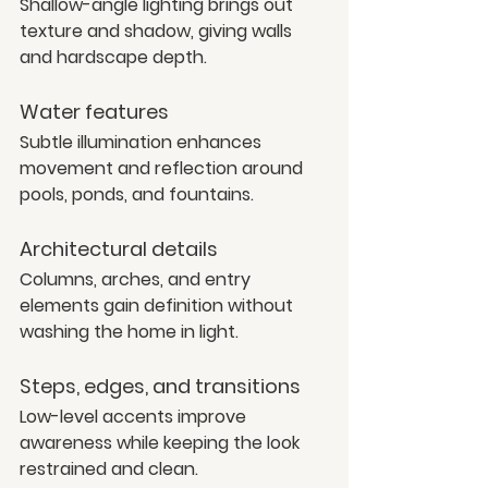
Shallow-angle lighting brings out 
texture and shadow, giving walls 
and hardscape depth.
Water features
Subtle illumination enhances 
movement and reflection around 
pools, ponds, and fountains.
Architectural details
Columns, arches, and entry 
elements gain definition without 
washing the home in light.
Steps, edges, and transitions
Low-level accents improve 
awareness while keeping the look 
restrained and clean.