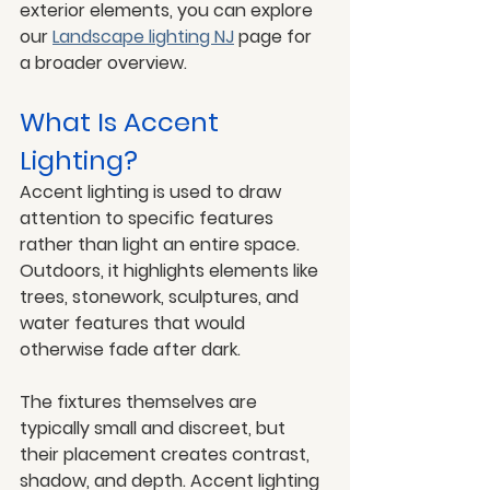
exterior elements, you can explore 
our 
Landscape lighting NJ
 page for 
a broader overview.
What Is Accent 
Lighting?
Accent lighting is used to draw 
attention to specific features 
rather than light an entire space. 
Outdoors, it highlights elements like 
trees, stonework, sculptures, and 
water features that would 
otherwise fade after dark.
The fixtures themselves are 
typically small and discreet, but 
their placement creates contrast, 
shadow, and depth. Accent lighting 