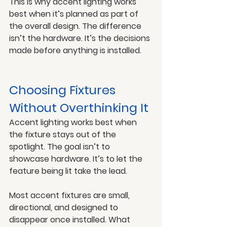
This is why accent lighting works 
best when it’s planned as part of 
the overall design. The difference 
isn’t the hardware. It’s the decisions 
made before anything is installed.
Choosing Fixtures 
Without Overthinking It
Accent lighting works best when 
the fixture stays out of the 
spotlight. The goal isn’t to 
showcase hardware. It’s to let the 
feature being lit take the lead.
Most accent fixtures are small, 
directional, and designed to 
disappear once installed. What 