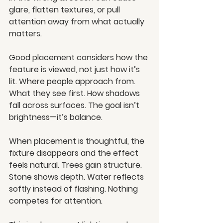
glare, flatten textures, or pull 
attention away from what actually 
matters.
Good placement considers how the 
feature is viewed, not just how it’s 
lit. Where people approach from. 
What they see first. How shadows 
fall across surfaces. The goal isn’t 
brightness—it’s balance.
When placement is thoughtful, the 
fixture disappears and the effect 
feels natural. Trees gain structure. 
Stone shows depth. Water reflects 
softly instead of flashing. Nothing 
competes for attention.