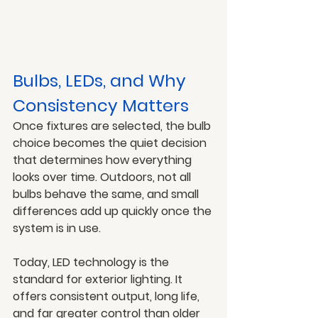
Bulbs, LEDs, and Why 
Consistency Matters
Once fixtures are selected, the bulb 
choice becomes the quiet decision 
that determines how everything 
looks over time. Outdoors, not all 
bulbs behave the same, and small 
differences add up quickly once the 
system is in use.
Today, LED technology is the 
standard for exterior lighting. It 
offers consistent output, long life, 
and far greater control than older 