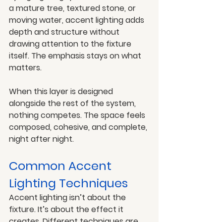
a mature tree, textured stone, or 
moving water, accent lighting adds 
depth and structure without 
drawing attention to the fixture 
itself. The emphasis stays on what 
matters.
When this layer is designed 
alongside the rest of the system, 
nothing competes. The space feels 
composed, cohesive, and complete, 
night after night.
Common Accent 
Lighting Techniques
Accent lighting isn’t about the 
fixture. It’s about the effect it 
creates. Different techniques are 