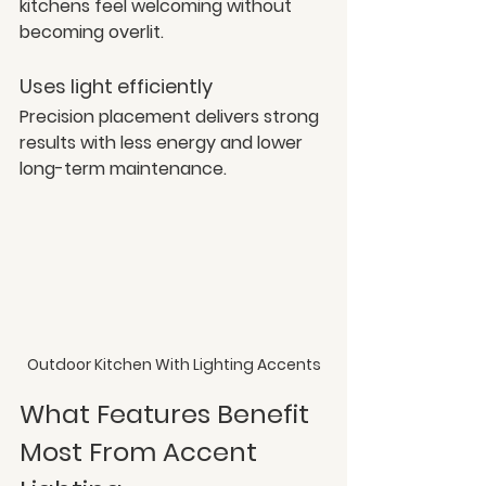
kitchens feel welcoming without 
becoming overlit.
Uses light efficiently
Precision placement delivers strong 
results with less energy and lower 
long-term maintenance.
Outdoor Kitchen With Lighting Accents
What Features Benefit 
Most From Accent 