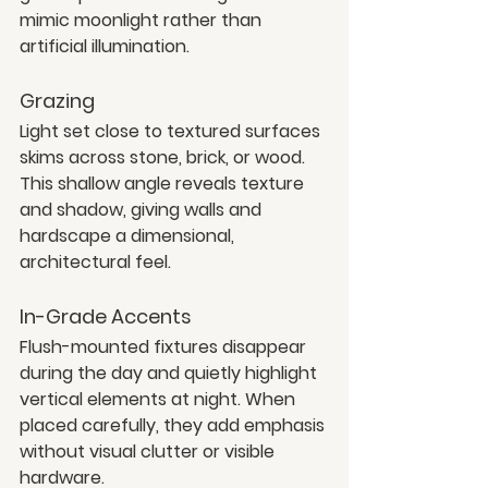
mimic moonlight rather than 
artificial illumination.
Grazing
Light set close to textured surfaces 
skims across stone, brick, or wood. 
This shallow angle reveals texture 
and shadow, giving walls and 
hardscape a dimensional, 
architectural feel.
In-Grade Accents
Flush-mounted fixtures disappear 
during the day and quietly highlight 
vertical elements at night. When 
placed carefully, they add emphasis 
without visual clutter or visible 
hardware.