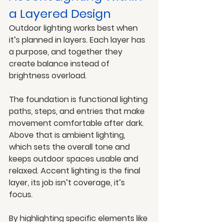
a Layered Design
Outdoor lighting works best when 
it’s planned in layers. Each layer has 
a purpose, and together they 
create balance instead of 
brightness overload.
The foundation is functional lighting 
paths, steps, and entries that make 
movement comfortable after dark. 
Above that is ambient lighting, 
which sets the overall tone and 
keeps outdoor spaces usable and 
relaxed. Accent lighting is the final 
layer, its job isn’t coverage, it’s 
focus.
By highlighting specific elements like 