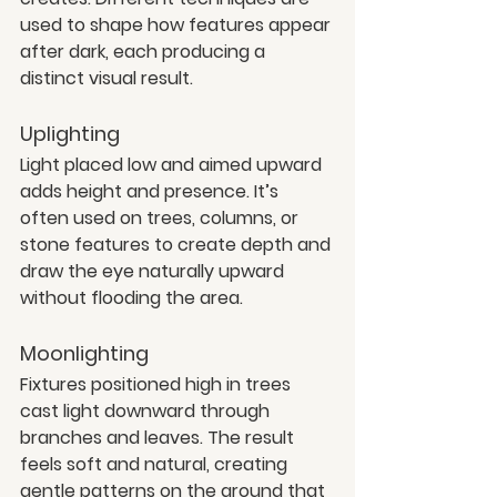
used to shape how features appear 
after dark, each producing a 
distinct visual result.
Uplighting
Light placed low and aimed upward 
adds height and presence. It’s 
often used on trees, columns, or 
stone features to create depth and 
draw the eye naturally upward 
without flooding the area.
Moonlighting
Fixtures positioned high in trees 
cast light downward through 
branches and leaves. The result 
feels soft and natural, creating 
gentle patterns on the ground that 