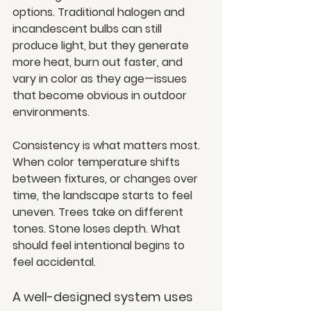
options. Traditional halogen and 
incandescent bulbs can still 
produce light, but they generate 
more heat, burn out faster, and 
vary in color as they age—issues 
that become obvious in outdoor 
environments.
Consistency is what matters most. 
When color temperature shifts 
between fixtures, or changes over 
time, the landscape starts to feel 
uneven. Trees take on different 
tones. Stone loses depth. What 
should feel intentional begins to 
feel accidental.
A well-designed system uses 