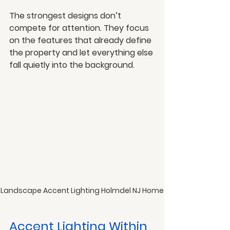
The strongest designs don’t 
compete for attention. They focus 
on the features that already define 
the property and let everything else 
fall quietly into the background.
Landscape Accent Lighting Holmdel NJ Home
Accent Lighting Within 