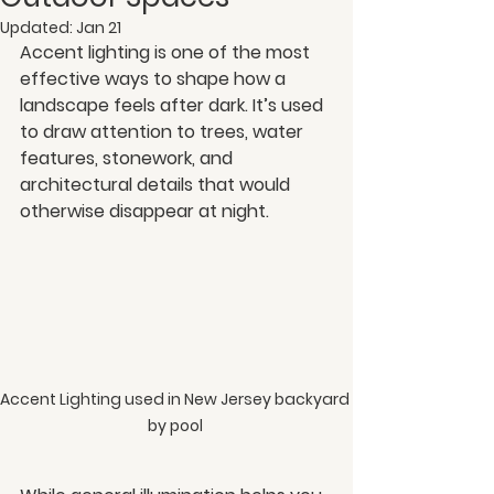
Updated:
Jan 21
Accent lighting is one of the most 
effective ways to shape how a 
landscape feels after dark. It’s used 
to draw attention to trees, water 
features, stonework, and 
architectural details that would 
otherwise disappear at night.
Accent Lighting used in New Jersey backyard 
by pool 