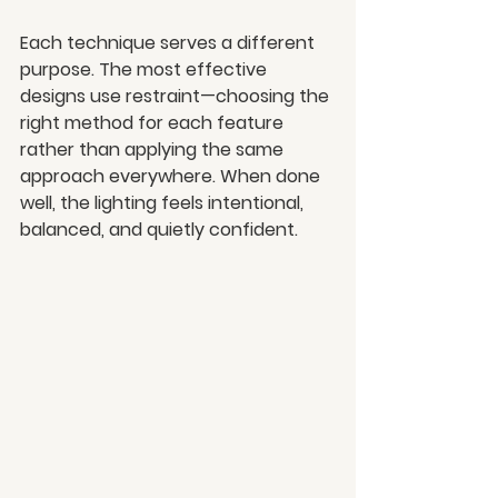
Each technique serves a different 
purpose. The most effective 
designs use restraint—choosing the 
right method for each feature 
rather than applying the same 
approach everywhere. When done 
well, the lighting feels intentional, 
balanced, and quietly confident.