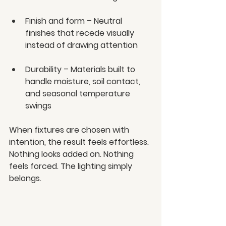
Finish and form – Neutral 
finishes that recede visually 
instead of drawing attention
Durability – Materials built to 
handle moisture, soil contact, 
and seasonal temperature 
swings
When fixtures are chosen with 
intention, the result feels effortless. 
Nothing looks added on. Nothing 
feels forced. The lighting simply 
belongs.