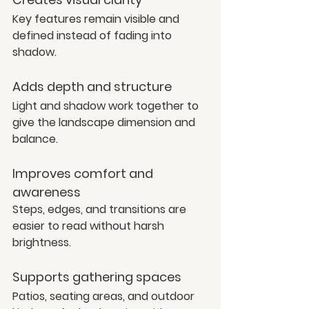
Key features remain visible and 
defined instead of fading into 
shadow.
Adds depth and structure
Light and shadow work together to 
give the landscape dimension and 
balance.
Improves comfort and 
awareness
Steps, edges, and transitions are 
easier to read without harsh 
brightness.
Supports gathering spaces
Patios, seating areas, and outdoor 