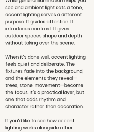
While general illumination helps you 
see and ambient light sets a tone, 
accent lighting serves a different 
purpose. It guides attention. It 
introduces contrast. It gives 
outdoor spaces shape and depth 
without taking over the scene.
When it’s done well, accent lighting 
feels quiet and deliberate. The 
fixtures fade into the background, 
and the elements they reveal—
trees, stone, movement—become 
the focus. It’s a practical layer, but 
one that adds rhythm and 
character rather than decoration.
If you’d like to see how accent 
lighting works alongside other 